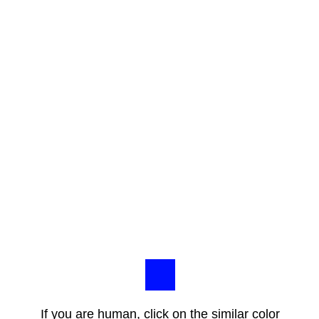
If you are human, click on the similar color