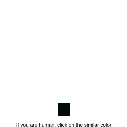
If you are human, click on the similar color