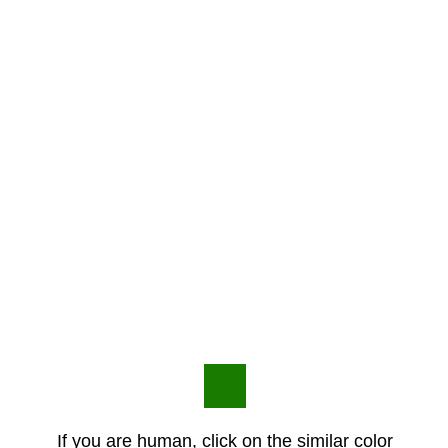
If you are human, click on the similar color