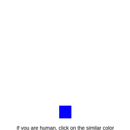
If you are human, click on the similar color