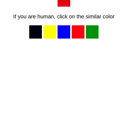
If you are human, click on the similar color