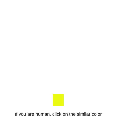
If you are human, click on the similar color