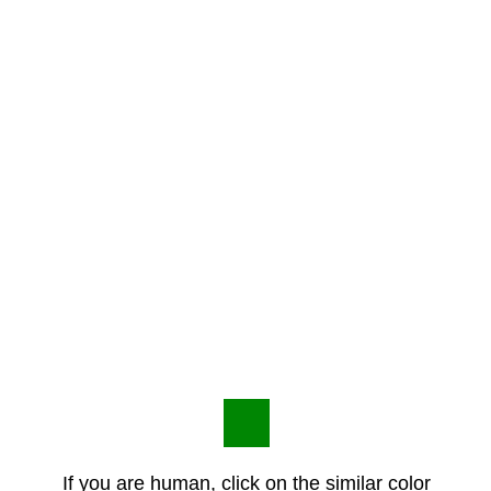
If you are human, click on the similar color