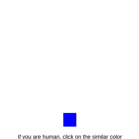
If you are human, click on the similar color