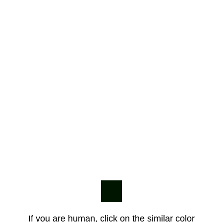
If you are human, click on the similar color