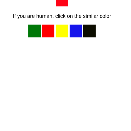
If you are human, click on the similar color