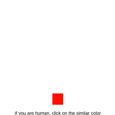
If you are human, click on the similar color