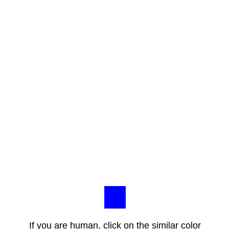
If you are human, click on the similar color