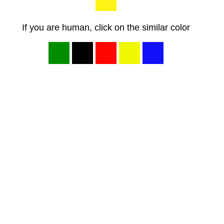
If you are human, click on the similar color