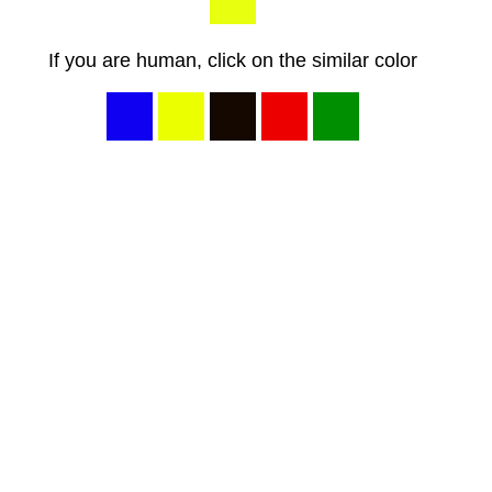
If you are human, click on the similar color