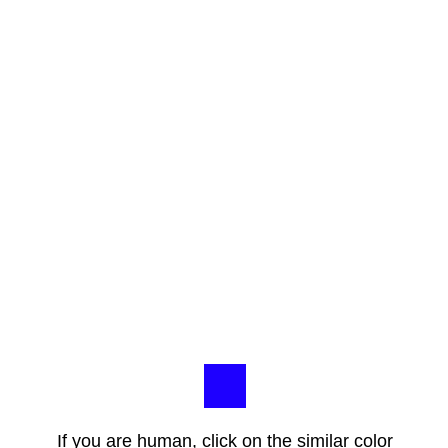
If you are human, click on the similar color