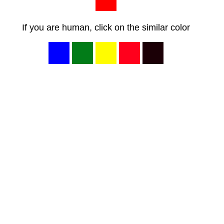
If you are human, click on the similar color