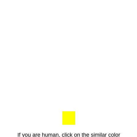
If you are human, click on the similar color