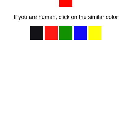
If you are human, click on the similar color