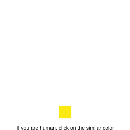
If you are human, click on the similar color