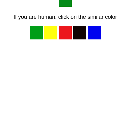
If you are human, click on the similar color