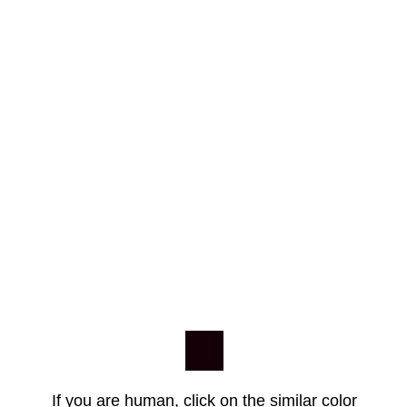
If you are human, click on the similar color