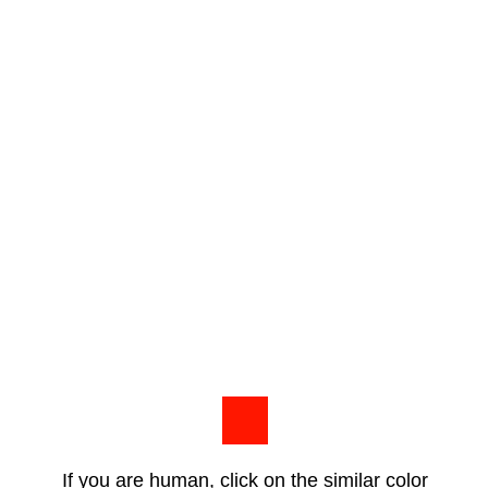
If you are human, click on the similar color