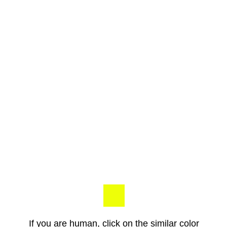
If you are human, click on the similar color