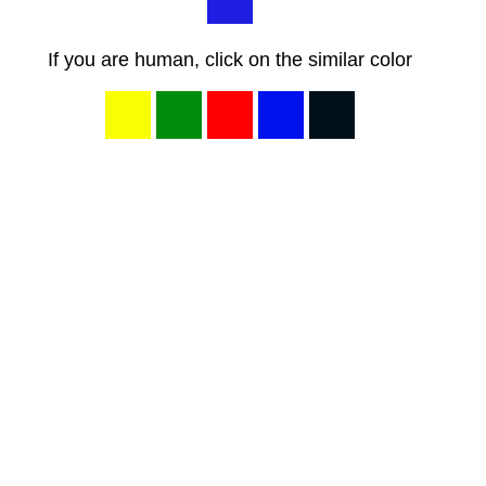
If you are human, click on the similar color