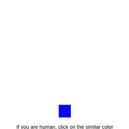
If you are human, click on the similar color