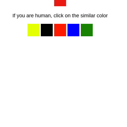
If you are human, click on the similar color