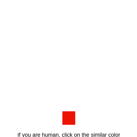
If you are human, click on the similar color