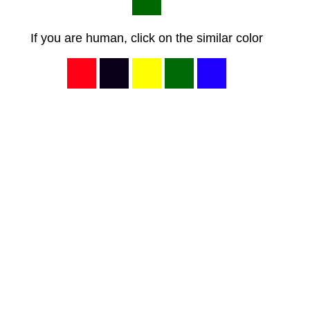
If you are human, click on the similar color