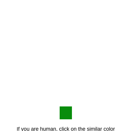
If you are human, click on the similar color