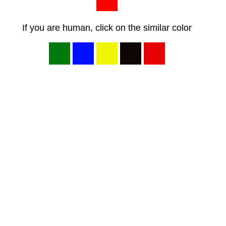
If you are human, click on the similar color