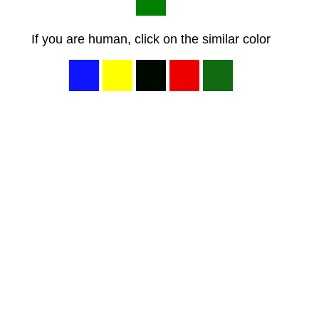
If you are human, click on the similar color