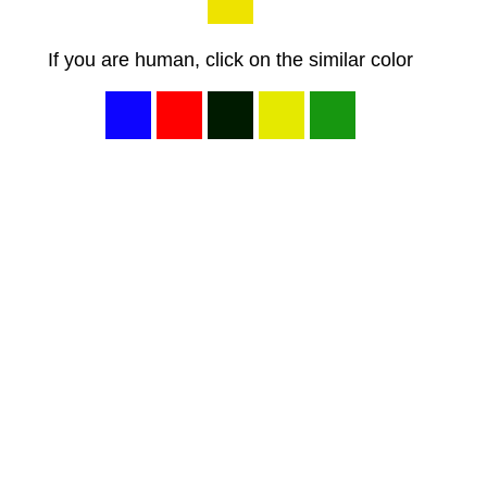
If you are human, click on the similar color