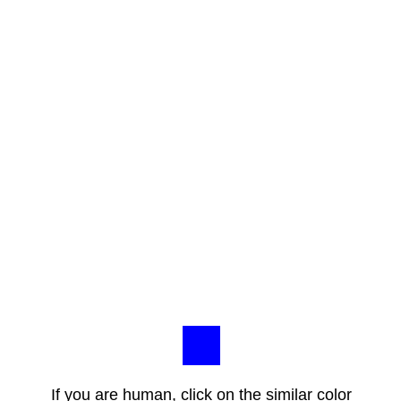
If you are human, click on the similar color