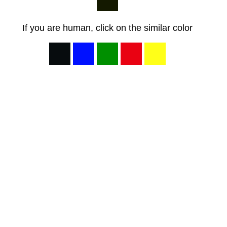
If you are human, click on the similar color