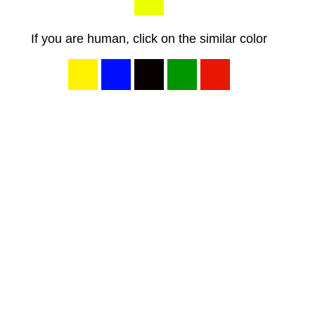
If you are human, click on the similar color