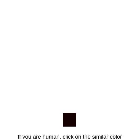
If you are human, click on the similar color