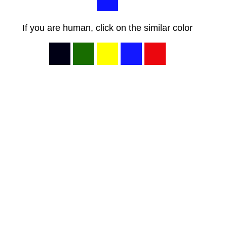
If you are human, click on the similar color