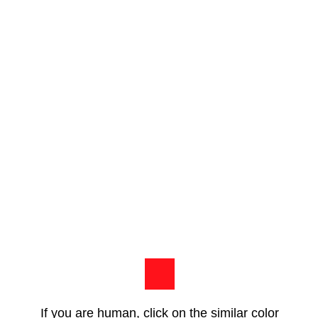
If you are human, click on the similar color