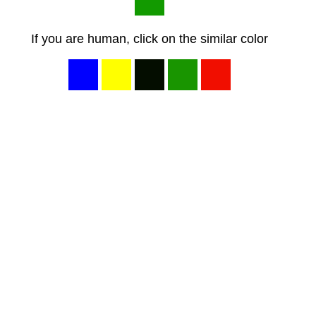
If you are human, click on the similar color