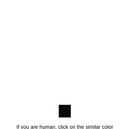
If you are human, click on the similar color