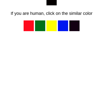
If you are human, click on the similar color