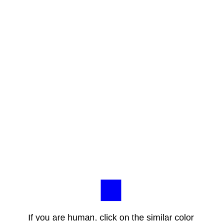
If you are human, click on the similar color