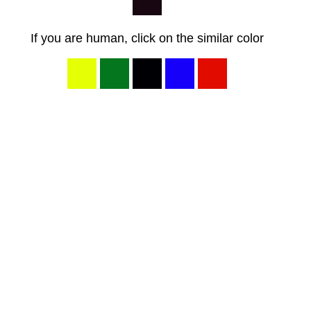
If you are human, click on the similar color