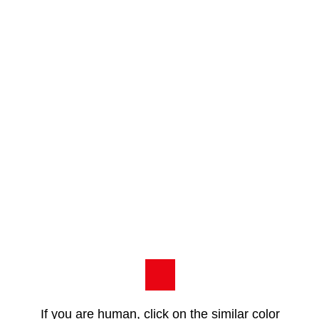
If you are human, click on the similar color