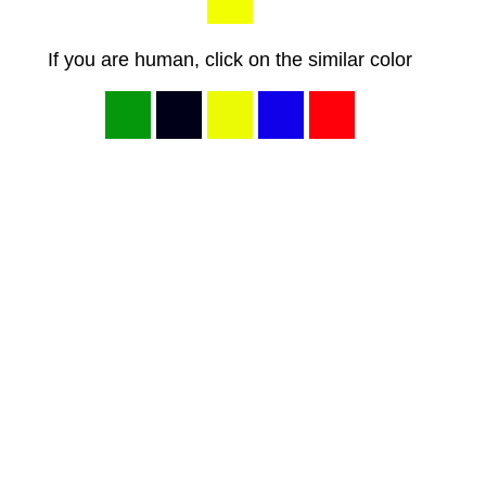
If you are human, click on the similar color