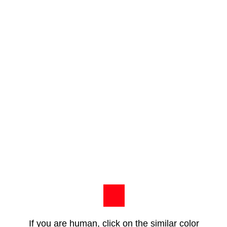
If you are human, click on the similar color