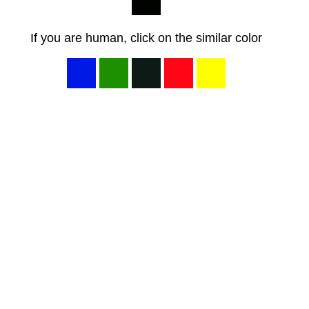
If you are human, click on the similar color