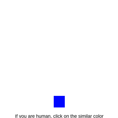
If you are human, click on the similar color