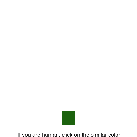
If you are human, click on the similar color