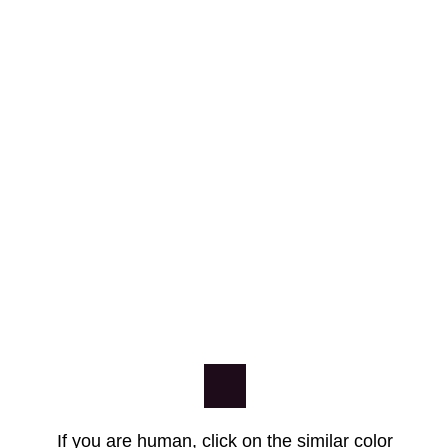
If you are human, click on the similar color